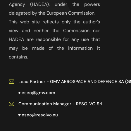
Agency (HADEA), under the powers
delegated by the European Commission.
This web site reflects only the author’s
view and neither the Commission nor
HADEA are responsible for any use that
may be made of the information it
contains.
Lead Partner - GMV AEROSPACE AND DEFENCE SA (G
meseo@gmv.com
Communication Manager - RESOLVO Srl
meseo@resolvo.eu