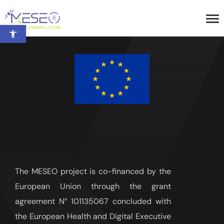
Open toolbar
The MESEO project is co-financed by the
European Union through the grant
agreement N° 101135067 concluded with
the European Health and Digital Executive