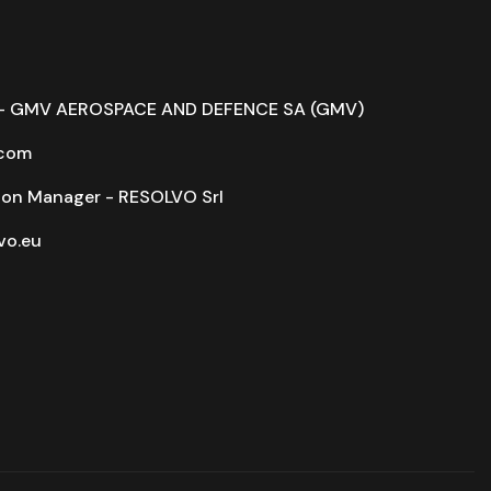
r - GMV AEROSPACE AND DEFENCE SA (GMV)
com
on Manager - RESOLVO Srl
o.eu