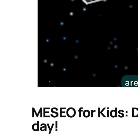
MESEO for Kids: D
day!