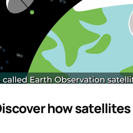
iscover how satellites