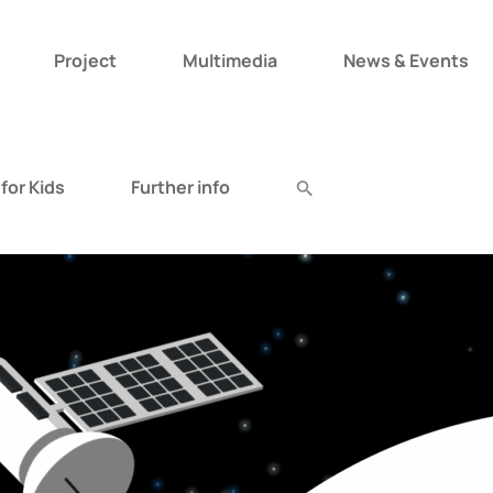
Project
Multimedia
News & Events
Search
for:
for Kids
Further info
Search Button