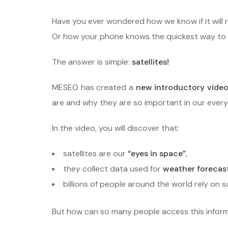
Have you ever wondered how we know if it will
Or how your phone knows the quickest way to g
The answer is simple:
satellites!
MESEO has created a
new introductory video
are and why they are so important in our everyd
In the video, you will discover that:
satellites are our
“eyes in space”
,
they collect data used for
weather forecas
billions of people around the world rely on s
But how can so many people access this infor