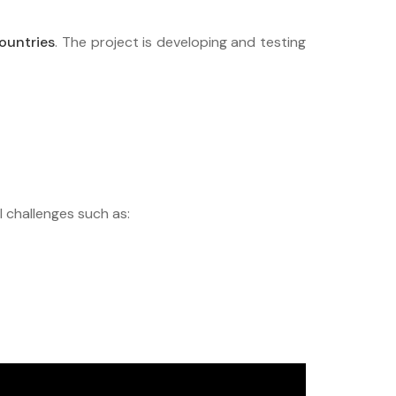
ountries
. The project is developing and testing
l challenges such as: