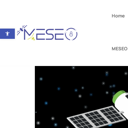
Home
Open toolbar
MESEO 