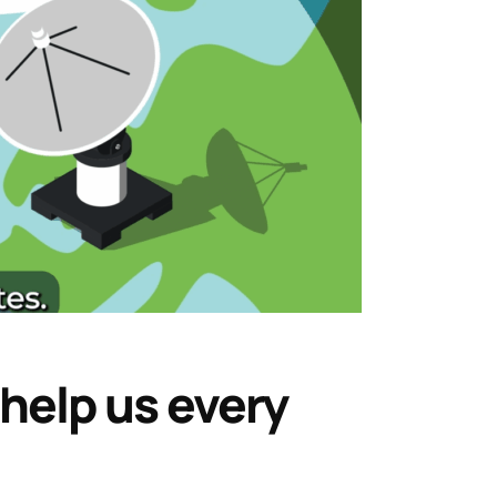
 help us every