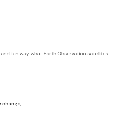
ar and fun way what Earth Observation satellites
e change
,