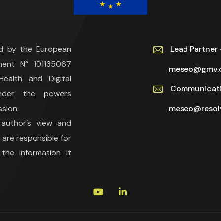
ed by the European
Lead Partne
ment N° 101135067
meseo@gmv.
ealth and Digital
Communicati
under the powers
sion.
meseo@resolv
 author’s view and
are responsible for
he information it