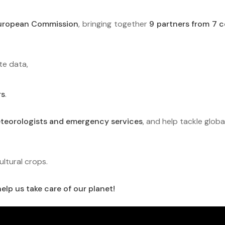
European Commission
, bringing together
9 partners from 7 c
te data,
rs
.
eteorologists and emergency services
, and help tackle globa
ultural crops.
elp us take care of our planet!