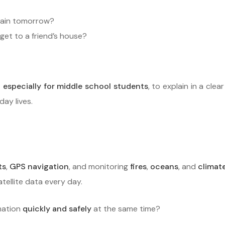
 rain tomorrow?
et to a friend’s house?
 especially for middle school students
, to explain in a cle
ay lives.
ts
,
GPS navigation
, and monitoring
fires
,
oceans
, and
climat
atellite data every day.
mation
quickly and safely
at the same time?