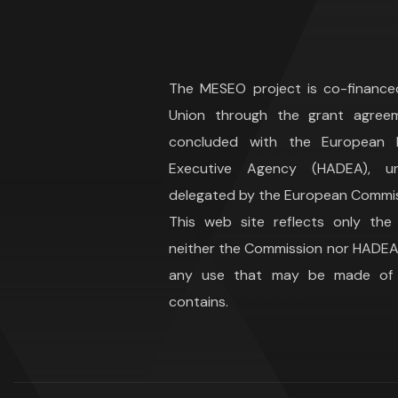
The MESEO project is co-financ
Union through the grant agree
concluded with the European H
Executive Agency (HADEA), 
delegated by the European Commis
This web site reflects only the
neither the Commission nor HADEA 
any use that may be made of t
contains.