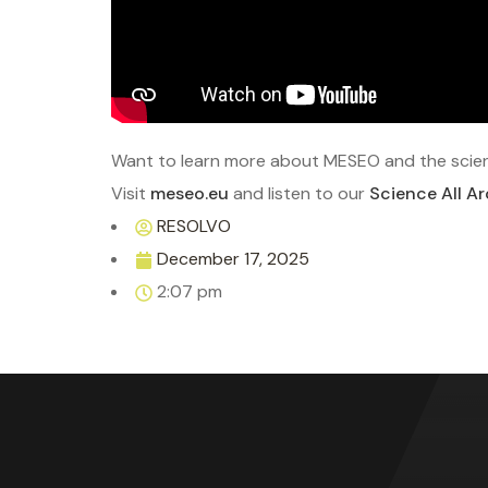
Want to learn more about MESEO and the scien
Visit
meseo.eu
and listen to our
Science All A
RESOLVO
December 17, 2025
2:07 pm