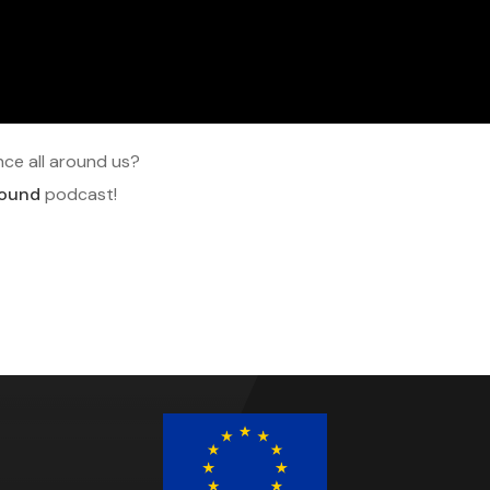
ce all around us?
round
podcast!