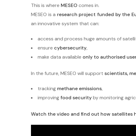
This is where
MESEO
comes in.
MESEO is a
research project funded by the 
an innovative system that can:
access and process huge amounts of satelli
ensure
cybersecurity
,
make data available
only to authorised use
In the future, MESEO will support
scientists, m
tracking
methane emissions
,
improving
food security
by monitoring agric
Watch the video and find out how satellites h