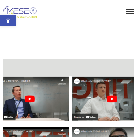
Open toolbar