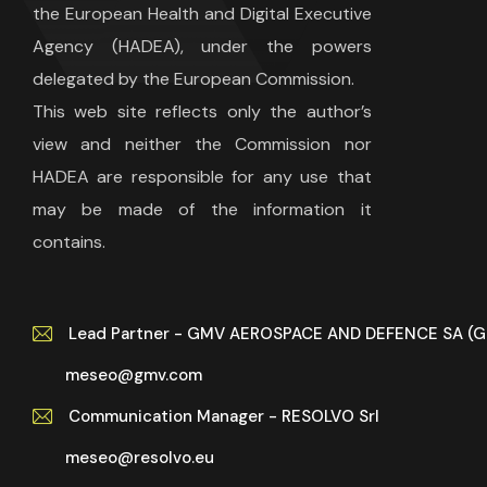
the European Health and Digital Executive
Agency (HADEA), under the powers
delegated by the European Commission.
This web site reflects only the author’s
view and neither the Commission nor
HADEA are responsible for any use that
may be made of the information it
contains.
Lead Partner - GMV AEROSPACE AND DEFENCE SA (
meseo@gmv.com
Communication Manager - RESOLVO Srl
meseo@resolvo.eu