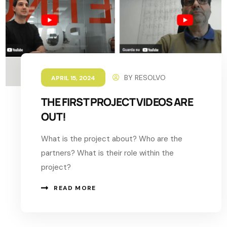
BY
RESOLVO
APRIL 15, 2024
THE FIRST PROJECT VIDEOS ARE
OUT!
What is the project about? Who are the
partners? What is their role within the
project?
READ MORE