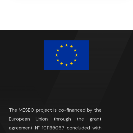
The MESEO project is co-financed by the
European Union through the grant
agreement N° 101135067 concluded with