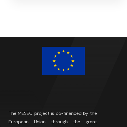
The MESEO project is co-financed by the
European Union through the grant