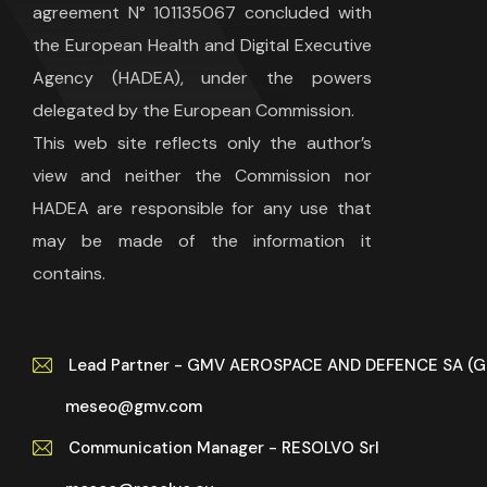
agreement N° 101135067 concluded with
the European Health and Digital Executive
Agency (HADEA), under the powers
delegated by the European Commission.
This web site reflects only the author’s
view and neither the Commission nor
HADEA are responsible for any use that
may be made of the information it
contains.
Lead Partner - GMV AEROSPACE AND DEFENCE SA (
meseo@gmv.com
Communication Manager - RESOLVO Srl