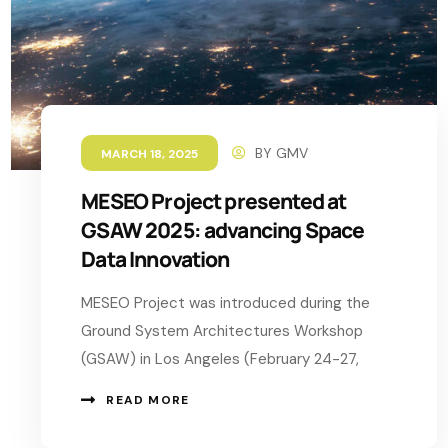
BY
GMV
MARCH 18, 2025
MESEO Project presented at
GSAW 2025: advancing Space
Data Innovation
MESEO Project was introduced during the
Ground System Architectures Workshop
(GSAW) in Los Angeles (February 24-27,
READ MORE