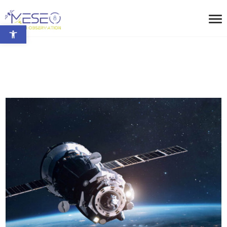
Open toolbar