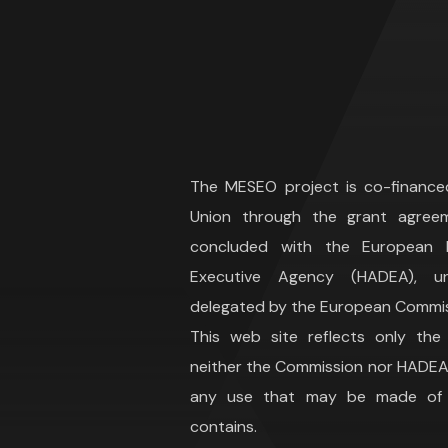
The MESEO project is co-financ
Union through the grant agree
concluded with the European H
Executive Agency (HADEA), 
delegated by the European Commis
This web site reflects only the
neither the Commission nor HADEA 
any use that may be made of t
contains.