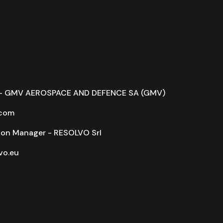
r - GMV AEROSPACE AND DEFENCE SA (GMV)
com
on Manager - RESOLVO Srl
o.eu