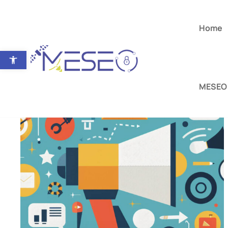
Home
Open toolbar
MESEO 