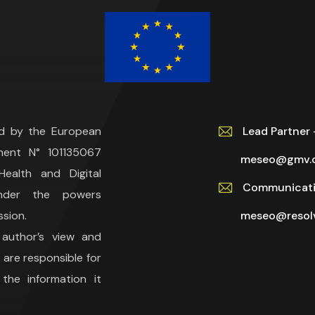
ed by the European
Lead Partne
ment N° 101135067
meseo@gmv.
ealth and Digital
Communicati
under the powers
sion.
meseo@resolv
 author’s view and
are responsible for
he information it