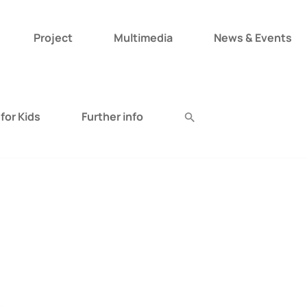
Project
Multimedia
News & Events
Search
for:
for Kids
Further info
Search Button