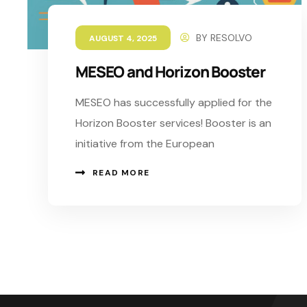
BY
RESOLVO
AUGUST 4, 2025
MESEO and Horizon Booster
MESEO has successfully applied for the
Horizon Booster services! Booster is an
initiative from the European
READ MORE