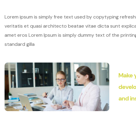
Lorem ipsum is simply free text used by copytyping refres
veritatis et quasi architecto beatae vitae dicta sunt explicab
amet eros Lorem Ipsum is simply dummy text of the printi
standard gilla
Make y
develo
and in