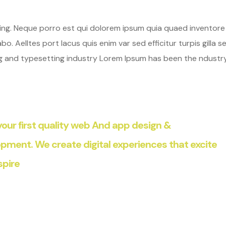
hing. Neque porro est qui dolorem ipsum quia quaed inventore
o. Aelltes port lacus quis enim var sed efficitur turpis gilla se
ng and typesetting industry Lorem Ipsum has been the ndustr
our first quality web And app design &
pment. We create digital experiences that excite
spire