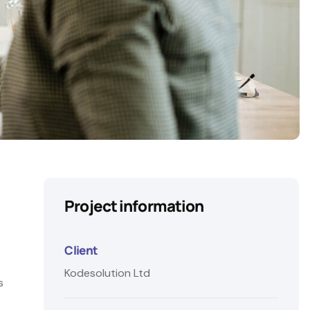
Project information
Client
Kodesolution Ltd
s