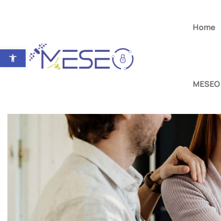
Home
Open toolbar
MESEO 