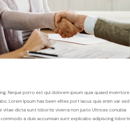
hing. Neque porro est qui dolorem ipsum quia quaed inventore
cabo. Lorem Ipsum has been elltes port lacus quis enim var sed
ae vitae dicta sunt lobortis viverra non justo Ultrices conubia
s commodo a duis accumsan sunt explicabo adipiscing loborti