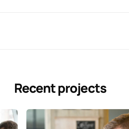
Recent projects