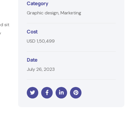
Category
Graphic design, Marketing
d sit
Cost
y
USD 1,50,499
Date
July 26, 2023