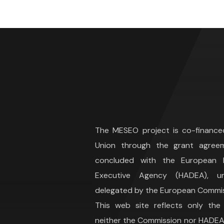
The MESEO project is co-financ
Union through the grant agree
concluded with the European H
Executive Agency (HADEA), 
delegated by the European Commis
This web site reflects only the
neither the Commission nor HADEA 