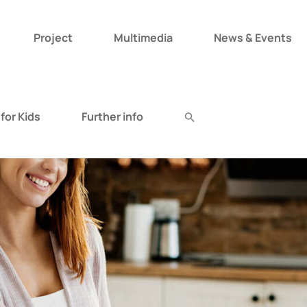
Project
Multimedia
News & Events
Search
for:
for Kids
Further info
Search Button