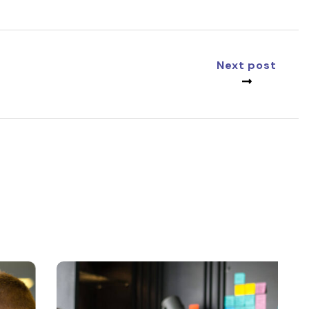
Next post