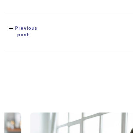
Previous
post