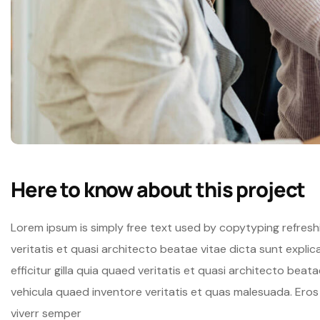
Here to know about this project
Lorem ipsum is simply free text used by copytyping refres
veritatis et quasi architecto beatae vitae dicta sunt expli
efficitur gilla quia quaed veritatis et quasi architecto beat
vehicula quaed inventore veritatis et quas malesuada. Ero
viverr semper