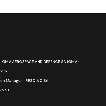
r - GMV AEROSPACE AND DEFENCE SA (GMV)
com
on Manager - RESOLVO Srl
o.eu