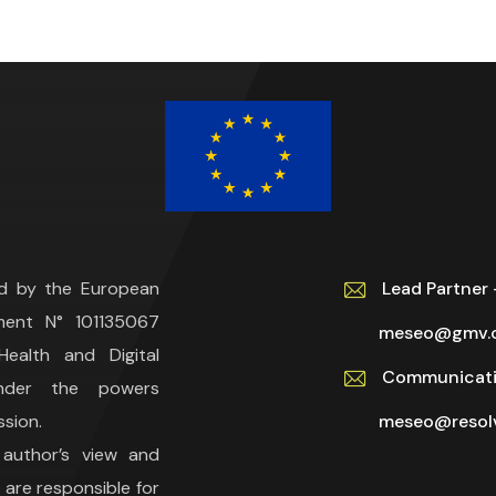
ed by the European
Lead Partne
ment N° 101135067
meseo@gmv.
ealth and Digital
Communicati
under the powers
sion.
meseo@resolv
 author’s view and
are responsible for